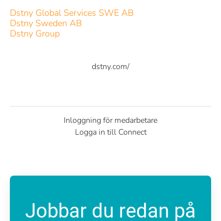
Dstny Global Services SWE AB
Dstny Sweden AB
Dstny Group
dstny.com/
Inloggning för medarbetare
Logga in till Connect
Jobbar du redan på