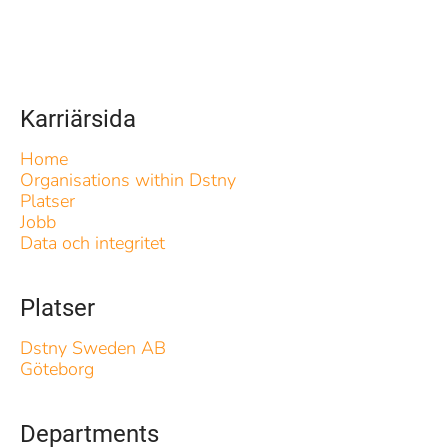
Karriärsida
Home
Organisations within Dstny
Platser
Jobb
Data och integritet
Platser
Dstny Sweden AB
Göteborg
Departments