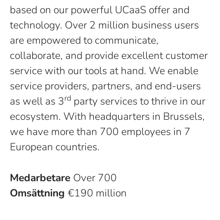
based on our powerful UCaaS offer and
technology. Over 2 million business users
are empowered to communicate,
collaborate, and provide excellent customer
service with our tools at hand. We enable
service providers, partners, and end-users
rd
as well as 3
party services to thrive in our
ecosystem. With headquarters in Brussels,
we have more than 700 employees in 7
European countries.
Medarbetare
Over 700
Omsättning
€190 million