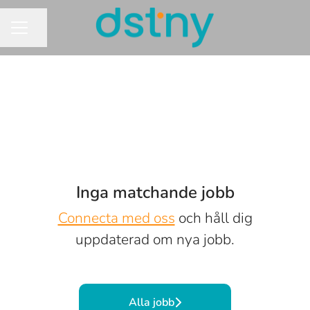
Dela sidan
KARRIÄRMENY
Inga matchande jobb
Connecta med oss
och håll dig
uppdaterad om nya jobb.
Alla jobb