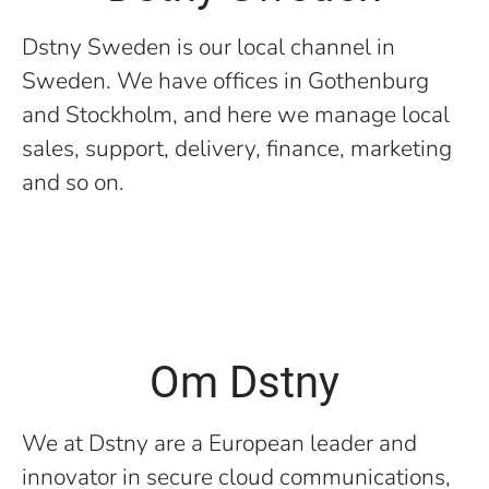
Dstny Sweden is our local channel in
Sweden. We have offices in Gothenburg
and Stockholm, and here we manage local
sales, support, delivery, finance, marketing
and so on.
Om Dstny
We at Dstny are a European leader and
innovator in secure cloud communications,