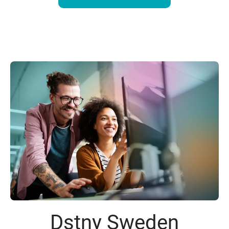
Dstny Sweden