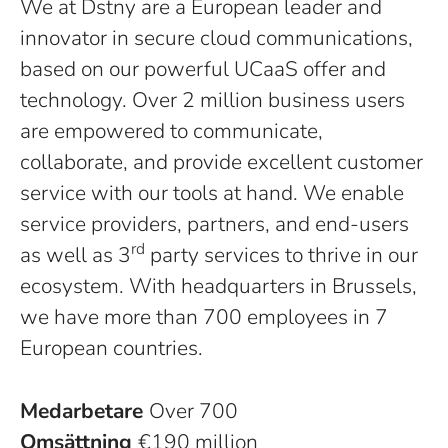
We at Dstny are a European leader and
innovator in secure cloud communications,
based on our powerful UCaaS offer and
technology. Over 2 million business users
are empowered to communicate,
collaborate, and provide excellent customer
service with our tools at hand. We enable
service providers, partners, and end-users
rd
as well as 3
party services to thrive in our
ecosystem. With headquarters in Brussels,
we have more than 700 employees in 7
European countries.
Medarbetare
Over 700
Omsättning
€190 million