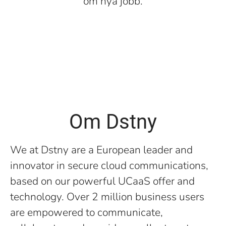
om nya jobb.
Om Dstny
We at Dstny are a European leader and
innovator in secure cloud communications,
based on our powerful UCaaS offer and
technology. Over 2 million business users
are empowered to communicate,