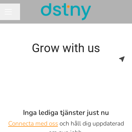
Dela sidan
KARRIÄRMENY
Grow with us
Inga lediga tjänster just nu
Connecta med oss
och håll dig uppdaterad