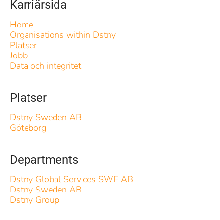
Karriärsida
Home
Organisations within Dstny
Platser
Jobb
Data och integritet
Platser
Dstny Sweden AB
Göteborg
Departments
Dstny Global Services SWE AB
Dstny Sweden AB
Dstny Group