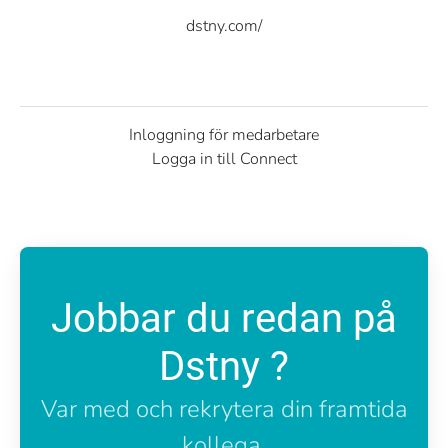
dstny.com/
Inloggning för medarbetare
Logga in till Connect
Jobbar du redan på
Dstny ?
Var med och rekrytera din framtida
kollega.