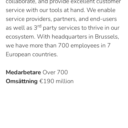
collaborate, and provide excellent customer
service with our tools at hand. We enable
service providers, partners, and end-users
rd
as well as 3
party services to thrive in our
ecosystem. With headquarters in Brussels,
we have more than 700 employees in 7
European countries.
Medarbetare
Over 700
Omsättning
€190 million